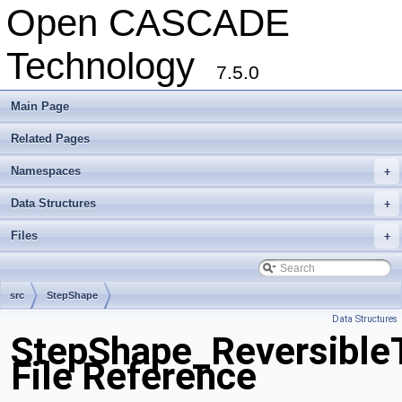
Open CASCADE
Technology
7.5.0
Main Page
Related Pages
Namespaces
+
Data Structures
+
Files
+
src
StepShape
Data Structures
StepShape_Reversible
File Reference