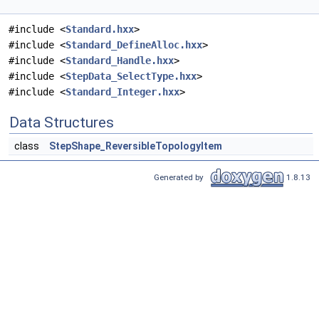
#include <
Standard.hxx
>
#include <
Standard_DefineAlloc.hxx
>
#include <
Standard_Handle.hxx
>
#include <
StepData_SelectType.hxx
>
#include <
Standard_Integer.hxx
>
Data Structures
class
StepShape_ReversibleTopologyItem
Generated by
1.8.13