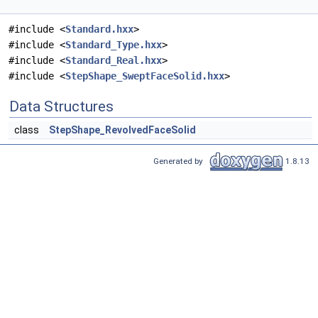
#include <
Standard.hxx
>
#include <
Standard_Type.hxx
>
#include <
Standard_Real.hxx
>
#include <
StepShape_SweptFaceSolid.hxx
>
Data Structures
class
StepShape_RevolvedFaceSolid
Generated by
1.8.13