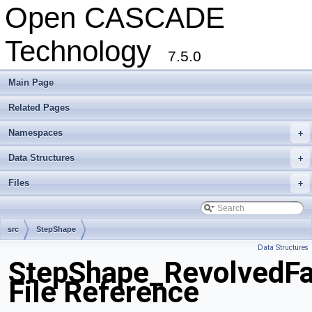
Open CASCADE
Technology
7.5.0
Main Page
Related Pages
Namespaces
+
Data Structures
+
Files
+
src
StepShape
Data Structures
StepShape_RevolvedFa
File Reference