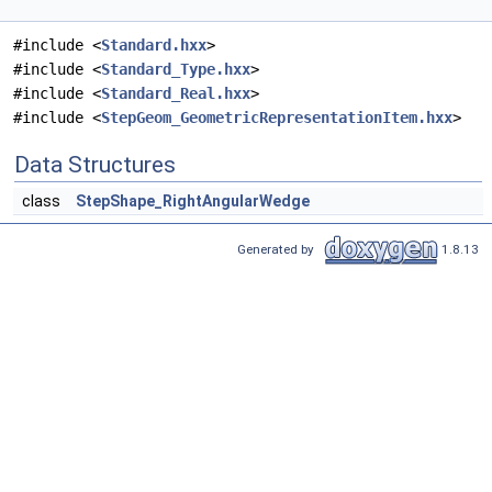
#include <
Standard.hxx
>
#include <
Standard_Type.hxx
>
#include <
Standard_Real.hxx
>
#include <
StepGeom_GeometricRepresentationItem.hxx
>
Data Structures
class
StepShape_RightAngularWedge
Generated by
1.8.13