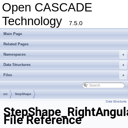
Open CASCADE
Technology
7.5.0
Main Page
Related Pages
Namespaces
+
Data Structures
+
Files
+
src
StepShape
Data Structures
StepShape_RightAngul
File Reference