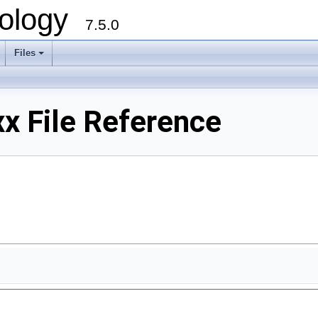
ology
7.5.0
Files
+
x File Reference