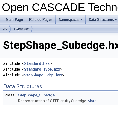
Open CASCADE Techn
Main Page
Related Pages
Namespaces
Data Structures
+
+
src
StepShape
StepShape_Subedge.hx
#include <
Standard.hxx
>
#include <
Standard_Type.hxx
>
#include <
StepShape_Edge.hxx
>
Data Structures
class
StepShape_Subedge
Representation of STEP entity Subedge.
More...