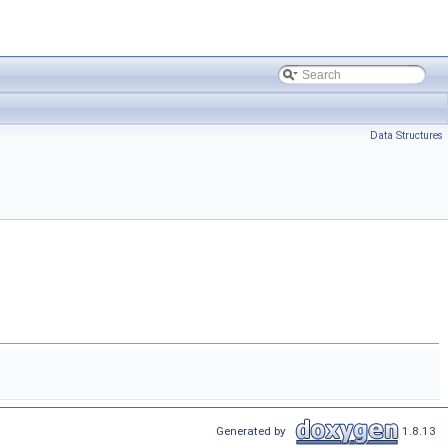
Data Structures
Generated by
1.8.13