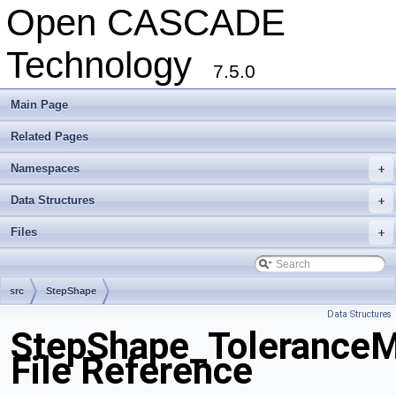
Open CASCADE
Technology
7.5.0
Main Page
Related Pages
Namespaces
+
Data Structures
+
Files
+
src
StepShape
Data Structures
StepShape_ToleranceM
File Reference