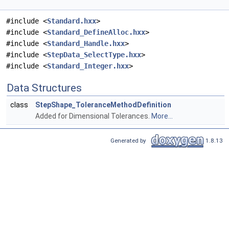
#include <
Standard.hxx
>
#include <
Standard_DefineAlloc.hxx
>
#include <
Standard_Handle.hxx
>
#include <
StepData_SelectType.hxx
>
#include <
Standard_Integer.hxx
>
Data Structures
class
StepShape_ToleranceMethodDefinition
Added for Dimensional Tolerances.
More...
Generated by
1.8.13