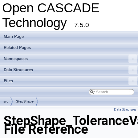
Open CASCADE
Technology
7.5.0
Main Page
Related Pages
Namespaces
+
Data Structures
+
Files
+
src
StepShape
Data Structures
StepShape_ToleranceV
File Reference