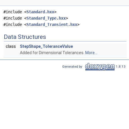
#include <
Standard.hxx
>
#include <
Standard_Type.hxx
>
#include <
Standard_Transient.hxx
>
Data Structures
class
StepShape_ToleranceValue
Added for Dimensional Tolerances.
More...
Generated by
1.8.13