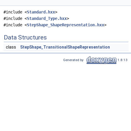
#include <
Standard.hxx
>
#include <
Standard_Type.hxx
>
#include <
StepShape_ShapeRepresentation.hxx
>
Data Structures
class
StepShape_TransitionalShapeRepresentation
Generated by
1.8.13