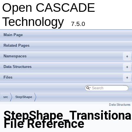
Open CASCADE
Technology
7.5.0
Main Page
Related Pages
Namespaces
+
Data Structures
+
Files
+
src
StepShape
Data Structures
StepShape_Transitiona
File Reference