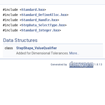
#include <
Standard.hxx
>
#include <
Standard_DefineAlloc.hxx
>
#include <
Standard_Handle.hxx
>
#include <
StepData_SelectType.hxx
>
#include <
Standard_Integer.hxx
>
Data Structures
class
StepShape_ValueQualifier
Added for Dimensional Tolerances.
More...
Generated by
1.8.13