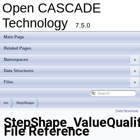
Open CASCADE
Technology
7.5.0
Main Page
Related Pages
Namespaces
+
Data Structures
+
Files
+
src
StepShape
Data Structures
StepShape_ValueQualif
File Reference