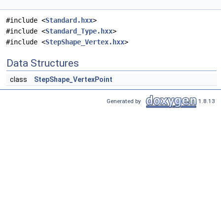
#include <
Standard.hxx
>
#include <
Standard_Type.hxx
>
#include <
StepShape_Vertex.hxx
>
Data Structures
class
StepShape_VertexPoint
Generated by
1.8.13