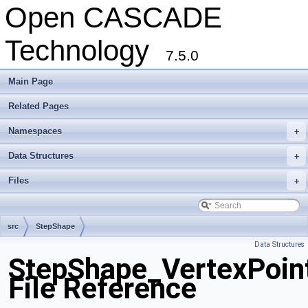
Open CASCADE
Technology
7.5.0
Main Page
Related Pages
Namespaces
+
Data Structures
+
Files
+
src
StepShape
Data Structures
StepShape_VertexPoin
File Reference