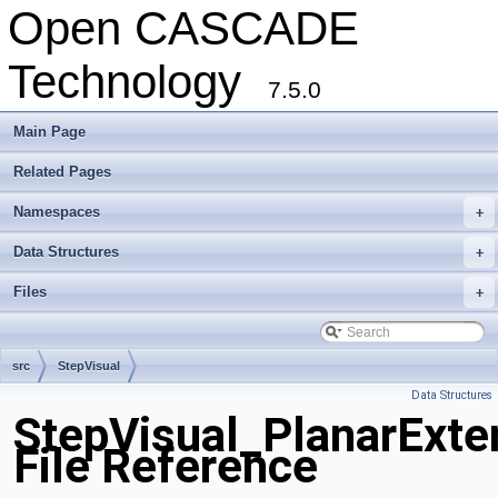
Open CASCADE
Technology
7.5.0
Main Page
Related Pages
Namespaces
+
Data Structures
+
Files
+
src
StepVisual
Data Structures
StepVisual_PlanarExte
File Reference