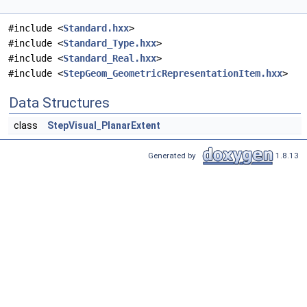
#include <
Standard.hxx
>
#include <
Standard_Type.hxx
>
#include <
Standard_Real.hxx
>
#include <
StepGeom_GeometricRepresentationItem.hxx
>
Data Structures
class
StepVisual_PlanarExtent
Generated by
1.8.13