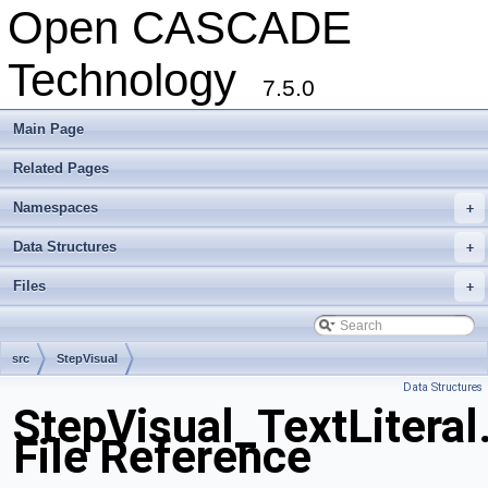
Open CASCADE
Technology
7.5.0
Main Page
Related Pages
Namespaces
+
Data Structures
+
Files
+
src
StepVisual
Data Structures
StepVisual_TextLiteral
File Reference