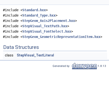
#include <
Standard.hxx
>
#include <
Standard_Type.hxx
>
#include <
StepGeom_Axis2Placement.hxx
>
#include <
StepVisual_TextPath.hxx
>
#include <
StepVisual_FontSelect.hxx
>
#include <
StepGeom_GeometricRepresentationItem.hxx
>
Data Structures
class
StepVisual_TextLiteral
Generated by
1.8.13