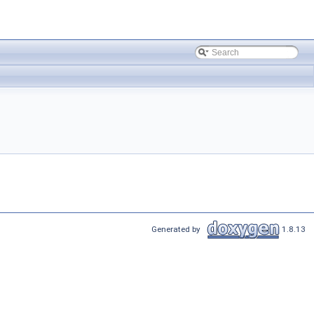
Generated by
1.8.13