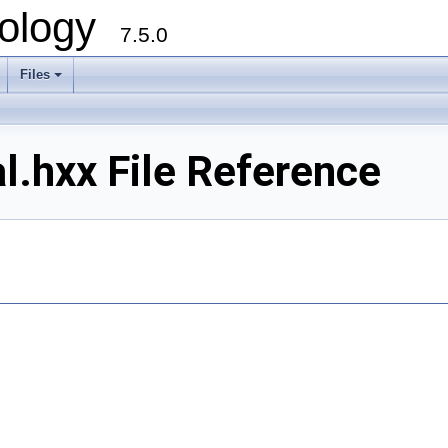
ology
7.5.0
Files
+
.hxx File Reference