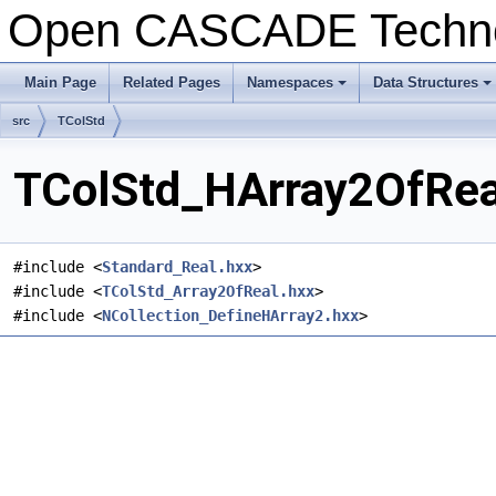
Open CASCADE Techn
Main Page
Related Pages
Namespaces
Data Structures
+
+
src
TColStd
TColStd_HArray2OfReal
#include <
Standard_Real.hxx
>
#include <
TColStd_Array2OfReal.hxx
>
#include <
NCollection_DefineHArray2.hxx
>