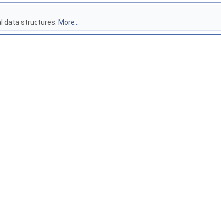
al data structures.
More...