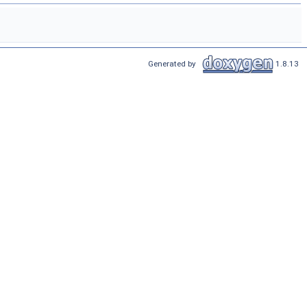
Generated by
1.8.13