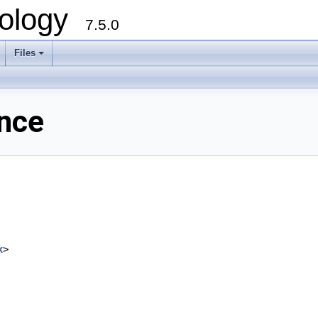
ology
7.5.0
Files
+
ence
x
>