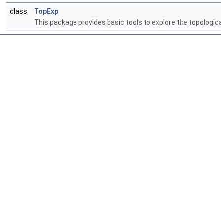
class
TopExp
This package provides basic tools to explore the topologic