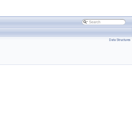
Data Structures