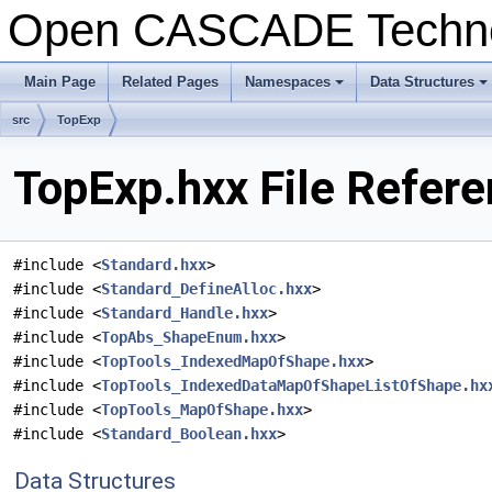
Open CASCADE Techn
Main Page
Related Pages
Namespaces
Data Structures
+
+
src
TopExp
TopExp.hxx File Refer
#include <
Standard.hxx
>
#include <
Standard_DefineAlloc.hxx
>
#include <
Standard_Handle.hxx
>
#include <
TopAbs_ShapeEnum.hxx
>
#include <
TopTools_IndexedMapOfShape.hxx
>
#include <
TopTools_IndexedDataMapOfShapeListOfShape.hx
#include <
TopTools_MapOfShape.hxx
>
#include <
Standard_Boolean.hxx
>
Data Structures