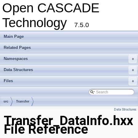
Open CASCADE
Technology
7.5.0
Main Page
Related Pages
Namespaces
+
Data Structures
+
Files
+
src
Transfer
Data Structures
Transfer_DataInfo.hxx
File Reference