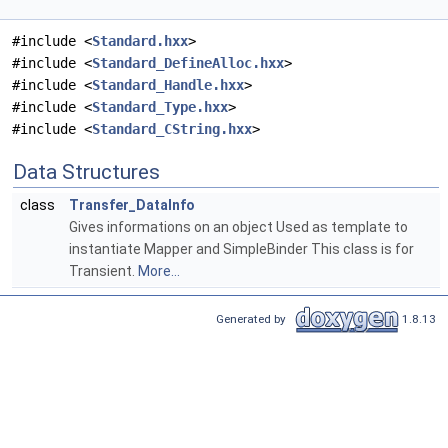
#include <
Standard.hxx
>
#include <
Standard_DefineAlloc.hxx
>
#include <
Standard_Handle.hxx
>
#include <
Standard_Type.hxx
>
#include <
Standard_CString.hxx
>
Data Structures
class
Transfer_DataInfo
Gives informations on an object Used as template to
instantiate Mapper and SimpleBinder This class is for
Transient.
More...
Generated by
1.8.13