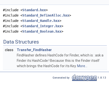
#include <
Standard.hxx
>
#include <
Standard_DefineAlloc.hxx
>
#include <
Standard_Handle.hxx
>
#include <
Standard_Integer.hxx
>
#include <
Standard_Boolean.hxx
>
Data Structures
class
Transfer_FindHasher
FindHasher defines HashCode for Finder, which is : ask a
Finder its HashCode ! Because this is the Finder itself
which brings the HashCode for its Key.
More...
Generated by
1.8.13