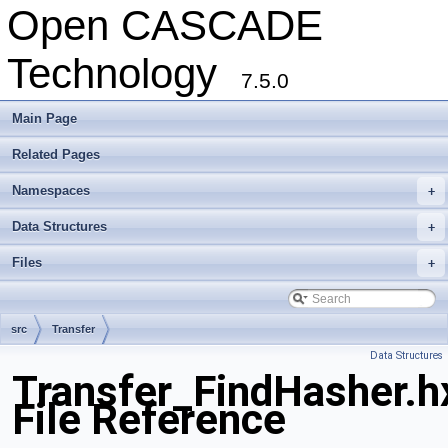
Open CASCADE
Technology
7.5.0
Main Page
Related Pages
Namespaces
+
Data Structures
+
Files
+
src
Transfer
Data Structures
Transfer_FindHasher.h
File Reference