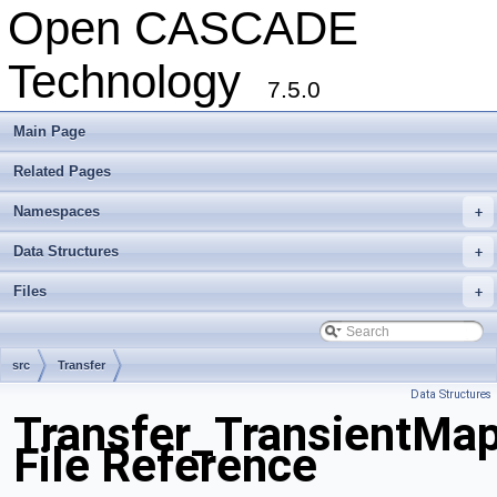
Open CASCADE
Technology
7.5.0
Main Page
Related Pages
Namespaces
+
Data Structures
+
Files
+
src
Transfer
Data Structures
Transfer_TransientMap
File Reference