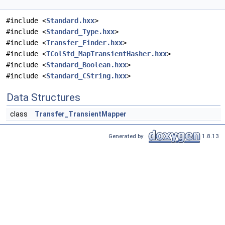
#include <
Standard.hxx
>
#include <
Standard_Type.hxx
>
#include <
Transfer_Finder.hxx
>
#include <
TColStd_MapTransientHasher.hxx
>
#include <
Standard_Boolean.hxx
>
#include <
Standard_CString.hxx
>
Data Structures
class
Transfer_TransientMapper
Generated by
1.8.13