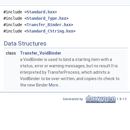
#include <
Standard.hxx
>
#include <
Standard_Type.hxx
>
#include <
Transfer_Binder.hxx
>
#include <
Standard_CString.hxx
>
Data Structures
class
Transfer_VoidBinder
a VoidBinder is used to bind a starting item with a
status, error or warning messages, but no result It is
interpreted by TransferProcess, which admits a
VoidBinder to be over-written, and copies its check to
the new Binder
More...
Generated by
1.8.13