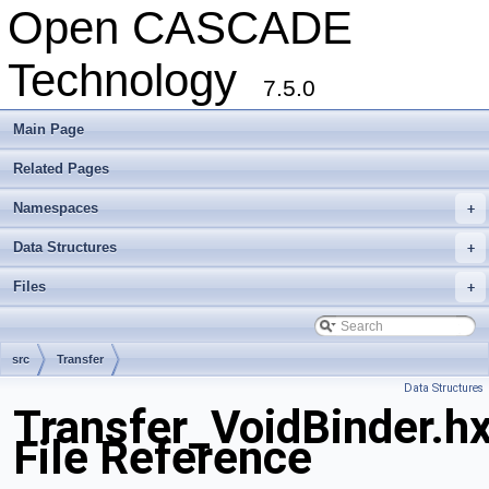
Open CASCADE
Technology
7.5.0
Main Page
Related Pages
Namespaces
+
Data Structures
+
Files
+
src
Transfer
Data Structures
Transfer_VoidBinder.h
File Reference