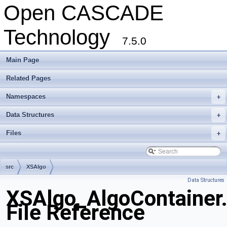
Open CASCADE
Technology
7.5.0
Main Page
Related Pages
Namespaces
+
Data Structures
+
Files
+
src
XSAlgo
Data Structures
XSAlgo_AlgoContainer
File Reference