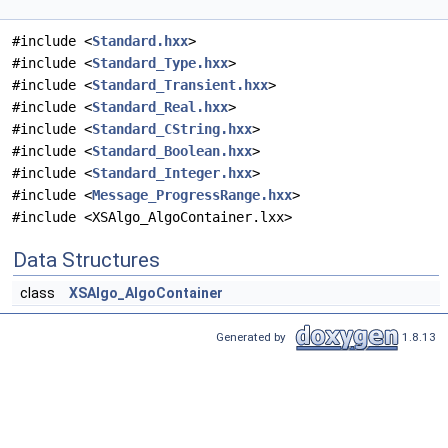
#include <
Standard.hxx
>
#include <
Standard_Type.hxx
>
#include <
Standard_Transient.hxx
>
#include <
Standard_Real.hxx
>
#include <
Standard_CString.hxx
>
#include <
Standard_Boolean.hxx
>
#include <
Standard_Integer.hxx
>
#include <
Message_ProgressRange.hxx
>
#include <XSAlgo_AlgoContainer.lxx>
Data Structures
class
XSAlgo_AlgoContainer
Generated by
1.8.13