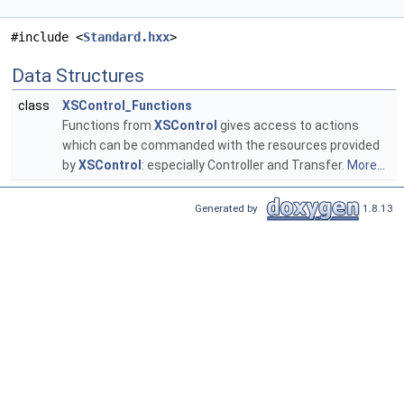
#include <
Standard.hxx
>
Data Structures
class
XSControl_Functions
Functions from
XSControl
gives access to actions
which can be commanded with the resources provided
by
XSControl
: especially Controller and Transfer.
More...
Generated by
1.8.13