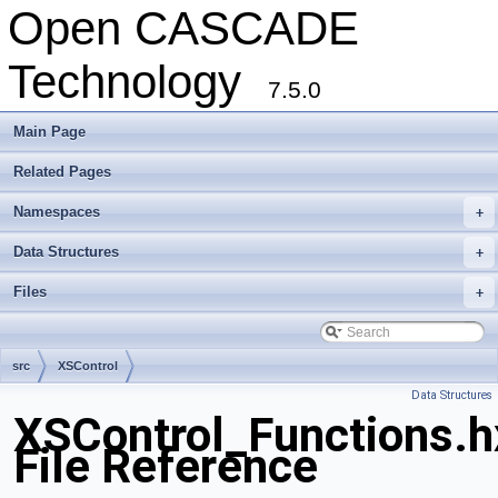
Open CASCADE
Technology
7.5.0
Main Page
Related Pages
Namespaces
+
Data Structures
+
Files
+
src
XSControl
Data Structures
XSControl_Functions.h
File Reference