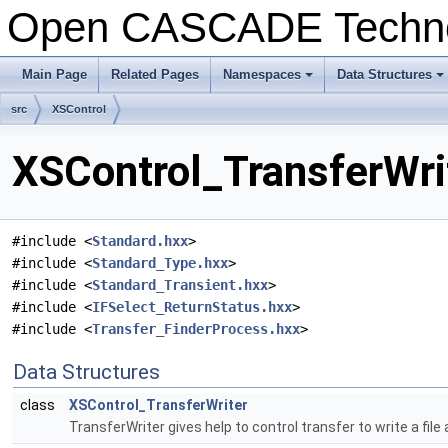
Open CASCADE Techn
Main Page
Related Pages
Namespaces
Data Structures
+
+
src
XSControl
XSControl_TransferWrit
#include <
Standard.hxx
>
#include <
Standard_Type.hxx
>
#include <
Standard_Transient.hxx
>
#include <
IFSelect_ReturnStatus.hxx
>
#include <
Transfer_FinderProcess.hxx
>
Data Structures
class
XSControl_TransferWriter
TransferWriter gives help to control transfer to write a fi