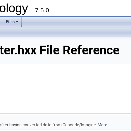
ology
7.5.0
Files
+
er.hxx File Reference
le after having converted data from Cascade/Imagine.
More...