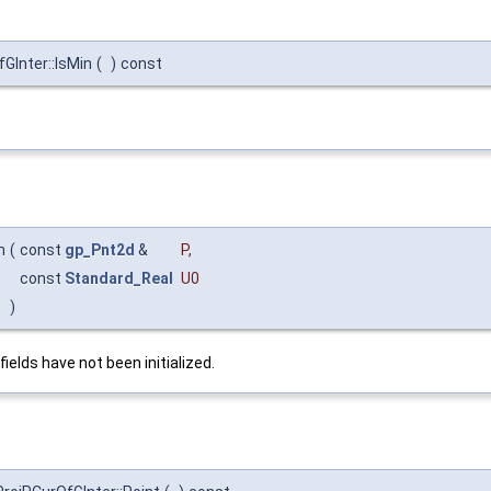
Inter::IsMin
(
)
const
m
(
const
gp_Pnt2d
&
P
,
const
Standard_Real
U0
)
fields have not been initialized.