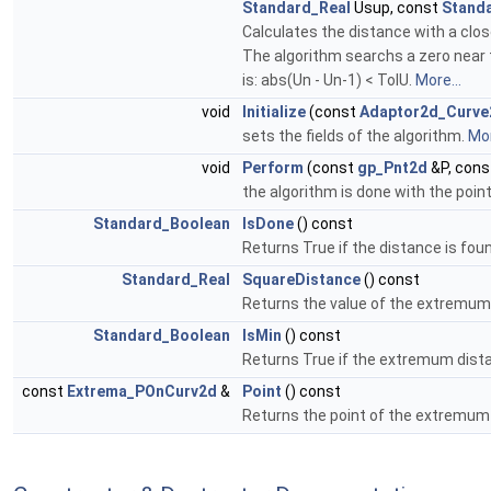
Standard_Real
Usup, const
Stand
Calculates the distance with a clo
The algorithm searchs a zero near t
is: abs(Un - Un-1) < TolU.
More...
void
Initialize
(const
Adaptor2d_Curve
sets the fields of the algorithm.
Mor
void
Perform
(const
gp_Pnt2d
&P, con
the algorithm is done with the point 
Standard_Boolean
IsDone
() const
Returns True if the distance is fou
Standard_Real
SquareDistance
() const
Returns the value of the extremum
Standard_Boolean
IsMin
() const
Returns True if the extremum dist
const
Extrema_POnCurv2d
&
Point
() const
Returns the point of the extremum