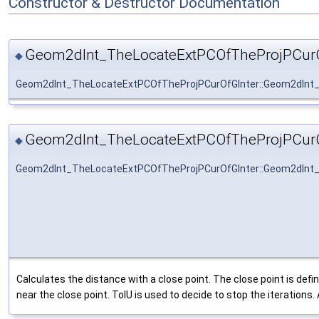
Constructor & Destructor Documentation
Geom2dInt_TheLocateExtPCOfTheProjPCurO
◆
Geom2dInt_TheLocateExtPCOfTheProjPCurOfGInter::Geom2dInt
Geom2dInt_TheLocateExtPCOfTheProjPCurO
◆
Geom2dInt_TheLocateExtPCOfTheProjPCurOfGInter::Geom2dInt
Calculates the distance with a close point. The close point is d
near the close point. TolU is used to decide to stop the iterations. A