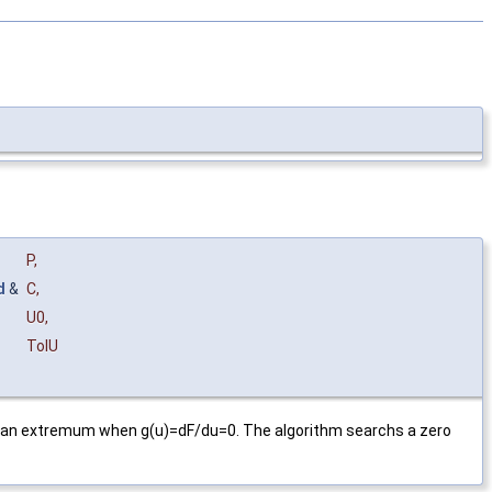
P
,
d
&
C
,
U0
,
TolU
has an extremum when g(u)=dF/du=0. The algorithm searchs a zero