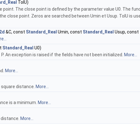
ard_Real
TolU)
se point. The close point is defined by the parameter value U0. The f
he close point. Zeros are searched between Umin et Usup. TolU is used t
2d
&C, const
Standard_Real
Umin, const
Standard_Real
Usup, const
e...
st
Standard_Real
U0)
P. An exception is raised if the fields have not been initialized.
More...
nd.
More...
 square distance.
More...
ance is a minimum.
More...
 distance.
More...