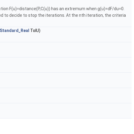
unction F(u)=distance(P,C(u)) has an extremum when g(u)=dF/du=0.
o decide to stop the iterations. At the nth iteration, the criteria
Standard_Real
TolU)