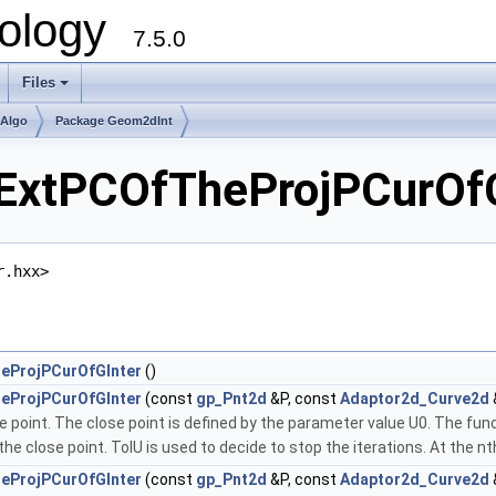
ology
7.5.0
Files
+
mAlgo
Package Geom2dInt
xtPCOfTheProjPCurOfGI
r.hxx>
eProjPCurOfGInter
()
eProjPCurOfGInter
(const
gp_Pnt2d
&P, const
Adaptor2d_Curve2d
se point. The close point is defined by the parameter value U0. The f
e close point. TolU is used to decide to stop the iterations. At the nth 
eProjPCurOfGInter
(const
gp_Pnt2d
&P, const
Adaptor2d_Curve2d