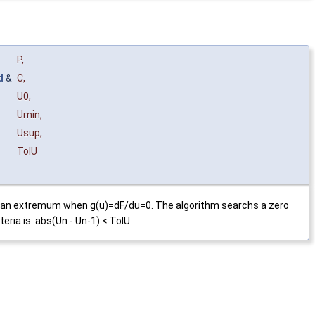
P
,
d
&
C
,
U0
,
Umin
,
Usup
,
TolU
has an extremum when g(u)=dF/du=0. The algorithm searchs a zero
eria is: abs(Un - Un-1) < TolU.