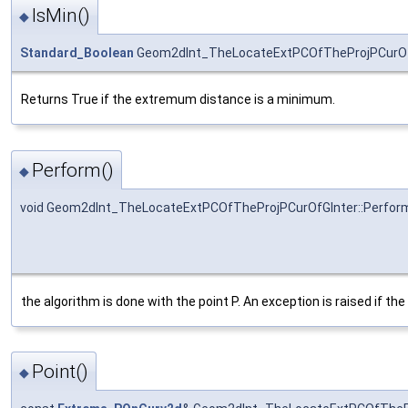
IsMin()
◆
Standard_Boolean
Geom2dInt_TheLocateExtPCOfTheProjPCurOfG
Returns True if the extremum distance is a minimum.
Perform()
◆
void Geom2dInt_TheLocateExtPCOfTheProjPCurOfGInter::Perfor
the algorithm is done with the point P. An exception is raised if the 
Point()
◆