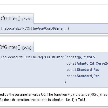
fGInter()
[1/3]
_TheLocateExtPCOfTheProjPCurOfGInter
(
)
fGInter()
[2/3]
_TheLocateExtPCOfTheProjPCurOfGInter
(
const
gp_Pnt2d
&
const
Adaptor2d_Curve2
const
Standard_Real
const
Standard_Real
)
efined by the parameter value U0. The function F(u)=distance(P,C(u)) 
t the nth iteration, the criteria is: abs(Un - Un-1) < TolU.