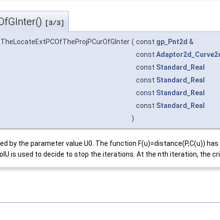
fGInter()
[3/3]
_TheLocateExtPCOfTheProjPCurOfGInter
(
const
gp_Pnt2d
&
const
Adaptor2d_Curve2
const
Standard_Real
const
Standard_Real
const
Standard_Real
const
Standard_Real
)
efined by the parameter value U0. The function F(u)=distance(P,C(u)) 
is used to decide to stop the iterations. At the nth iteration, the crit