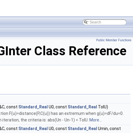
Public Member Functions
nter Class Reference
&C, const
Standard_Real
U0, const
Standard_Real
TolU)
unction F(u)=distance(P,C(u)) has an extremum when g(u)=dF/du=0.
iteration, the criteria is: abs(Un - Un-1) < TolU.
More...
&C, const
Standard_Real
U0, const
Standard_Real
Umin, const