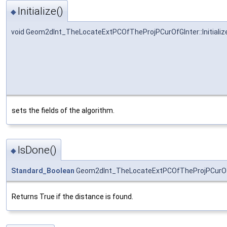
Initialize()
◆
void Geom2dInt_TheLocateExtPCOfTheProjPCurOfGInter::Initializ
sets the fields of the algorithm.
IsDone()
◆
Standard_Boolean
Geom2dInt_TheLocateExtPCOfTheProjPCurOfG
Returns True if the distance is found.