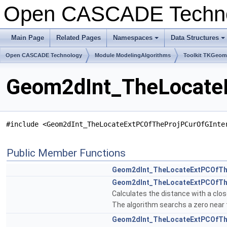
Open CASCADE Techn
Main Page
Related Pages
Namespaces
Data Structures
+
+
Open CASCADE Technology
Module ModelingAlgorithms
Toolkit TKGeo
Geom2dInt_TheLocateE
#include <Geom2dInt_TheLocateExtPCOfTheProjPCurOfGInte
Public Member Functions
Geom2dInt_TheLocateExtPCOfTh
Geom2dInt_TheLocateExtPCOfTh
Calculates the distance with a clo
The algorithm searchs a zero near th
Geom2dInt_TheLocateExtPCOfTh