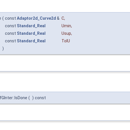
e
(
const
Adaptor2d_Curve2d
&
C
,
const
Standard_Real
Umin
,
const
Standard_Real
Usup
,
const
Standard_Real
TolU
)
Inter::IsDone
(
)
const