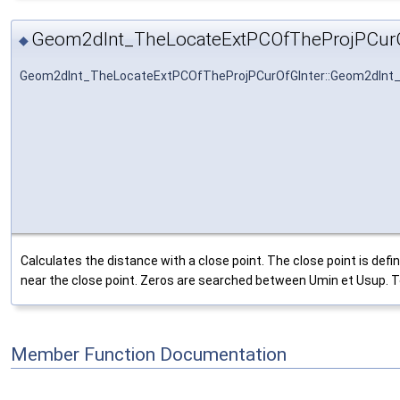
Geom2dInt_TheLocateExtPCOfTheProjPCurO
◆
Geom2dInt_TheLocateExtPCOfTheProjPCurOfGInter::Geom2dInt
Calculates the distance with a close point. The close point is d
near the close point. Zeros are searched between Umin et Usup. TolU 
Member Function Documentation