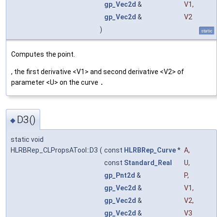
gp_Vec2d
&
V1
,
gp_Vec2d
&
V2
)
static
Computes the point.
, the first derivative <V1> and second derivative <V2> of
parameter <U> on the curve
.
D3()
◆
static void
HLRBRep_CLPropsATool::D3
(
const
HLRBRep_Curve
*
A
,
const
Standard_Real
U
,
gp_Pnt2d
&
P
,
gp_Vec2d
&
V1
,
gp_Vec2d
&
V2
,
gp_Vec2d
&
V3