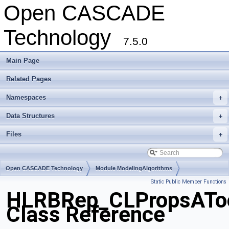
Open CASCADE
Technology
7.5.0
Main Page
Related Pages
Namespaces
+
Data Structures
+
Files
+
Open CASCADE Technology
Module ModelingAlgorithms
Static Public Member Functions
Toolkit TKHLR
Package HLRBRep
HLRBRep_CLPropsATo
Class Reference