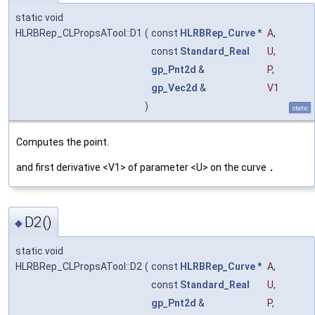
static void
HLRBRep_CLPropsATool::D1
(
const
HLRBRep_Curve
*
A
,
const
Standard_Real
U
,
gp_Pnt2d
&
P
,
gp_Vec2d
&
V1
)
static
Computes the point.
and first derivative <V1> of parameter <U> on the curve
.
D2()
◆
static void
HLRBRep_CLPropsATool::D2
(
const
HLRBRep_Curve
*
A
,
const
Standard_Real
U
,
gp_Pnt2d
&
P
,