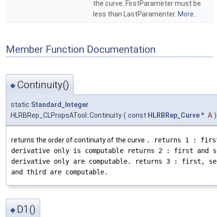
the curve. FirstParameter must be
less than LastParamenter.
More...
Member Function Documentation
Continuity()
◆
static
Standard_Integer
HLRBRep_CLPropsATool::Continuity
(
const
HLRBRep_Curve
*
A
)
returns the order of continuity of the curve
. returns 1 : firs
derivative only is computable returns 2 : first and s
derivative only are computable. returns 3 : first, se
and third are computable.
D1()
◆