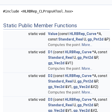
#include <HLRBRep_CLPropsATool.hxx>
Static Public Member Functions
static void
Value
(const
HLRBRep_Curve
*A,
const
Standard_Real
U,
gp_Pnt2d
&P)
Computes the point.
More...
static void
D1
(const
HLRBRep_Curve
*A, const
Standard_Real
U,
gp_Pnt2d
&P,
gp_Vec2d
&V1)
Computes the point.
More...
static void
D2
(const
HLRBRep_Curve
*A, const
Standard_Real
U,
gp_Pnt2d
&P,
gp_Vec2d
&V1,
gp_Vec2d
&V2)
Computes the point.
More...
static void
D3
(const
HLRBRep_Curve
*A, const
Standard_Real
U,
gp_Pnt2d
&P,
gp_Vec2d
&V1,
gp_Vec2d
&V2,