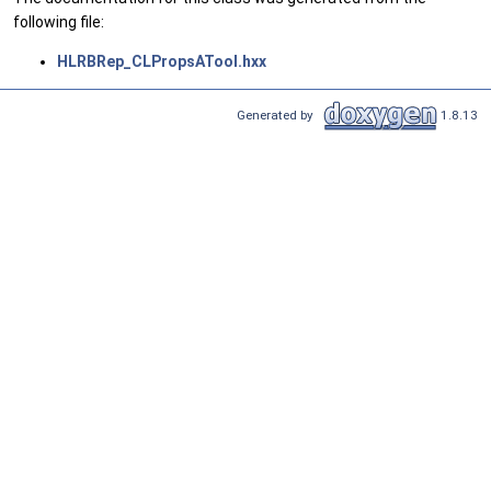
following file:
HLRBRep_CLPropsATool.hxx
Generated by
1.8.13