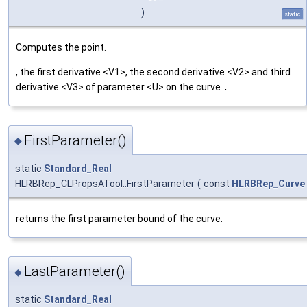
)
static
Computes the point.
, the first derivative <V1>, the second derivative <V2> and third
derivative <V3> of parameter <U> on the curve
.
FirstParameter()
◆
static
Standard_Real
HLRBRep_CLPropsATool::FirstParameter
(
const
HLRBRep_Curve
returns the first parameter bound of the curve.
LastParameter()
◆
static
Standard_Real