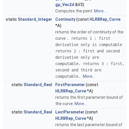
gp_Vec2d
&V3)
Computes the point.
More...
static
Standard_Integer
Continuity
(const
HLRBRep_Curve
*A)
returns the order of continuity of the
curve
. returns 1 : first
derivative only is computable
returns 2 : first and second
derivative only are
computable. returns 3 : first,
second and third are
computable.
More...
static
Standard_Real
FirstParameter
(const
HLRBRep_Curve
*A)
returns the first parameter bound of
the curve.
More...
static
Standard_Real
LastParameter
(const
HLRBRep_Curve
*A)
returns the last parameter bound of