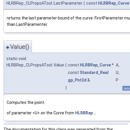
HLRBRep_CLPropsATool::LastParameter
(
const
HLRBRep_Curve
returns the last parameter bound of the curve. FirstParameter mu
than LastParamenter.
Value()
◆
static void
HLRBRep_CLPropsATool::Value
(
const
HLRBRep_Curve
*
A
,
const
Standard_Real
U
,
gp_Pnt2d
&
P
)
stati
Computes the point.
of parameter <U> on the Curve from
HLRBRep
.
The documentation for this class was generated from the