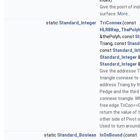
Index)
Give the point of ind
surface.
More...
static
Standard_Integer
TriConnex
(const
HLRBRep_ThePolyh
&thePolyh, const
St
Triang, const
Stand
const
Standard_In
Standard_Integer
&
Standard_Integer
&
Give the addresse T
triangle connexe to 
address Triang by t
Pedge and the third 
connexe triangle. W
free edge TriCon==0
return the value of t
other side of Pivot 
Used to turn around
static
Standard_Boolean
IsOnBound
(const