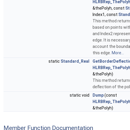
HLRBRep_ThePolyh
&thePolyh, const
St
Index1, const
Stand
This method returns
based on points wit
and Index2 represe
edge. It is necessar
account the boundar
this edge.
More...
static
Standard_Real
GetBorderDeflecti
HLRBRep_ThePolyh
&thePolyh)
This method returns
deflection of the po
static void
Dump
(const
HLRBRep_ThePolyh
&thePolyh)
Member Function Documentation