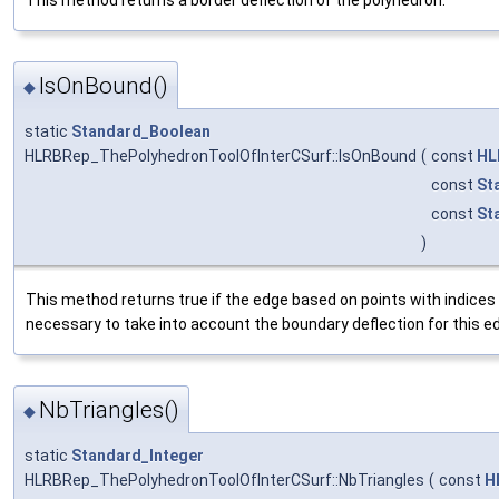
IsOnBound()
◆
static
Standard_Boolean
HLRBRep_ThePolyhedronToolOfInterCSurf::IsOnBound
(
const
HL
const
St
const
St
)
This method returns true if the edge based on points with indices 
necessary to take into account the boundary deflection for this e
NbTriangles()
◆
static
Standard_Integer
HLRBRep_ThePolyhedronToolOfInterCSurf::NbTriangles
(
const
H