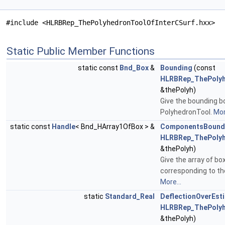
#include <HLRBRep_ThePolyhedronToolOfInterCSurf.hxx>
Static Public Member Functions
static const
Bnd_Box
&
Bounding
(const
HLRBRep_ThePolyh
&thePolyh)
Give the bounding b
PolyhedronTool.
Mor
static const
Handle
< Bnd_HArray1OfBox > &
ComponentsBound
HLRBRep_ThePolyh
&thePolyh)
Give the array of bo
corresponding to the
More...
static
Standard_Real
DeflectionOverEst
HLRBRep_ThePolyh
&thePolyh)