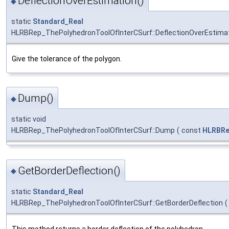
DeflectionOverEstimation()
◆
static
Standard_Real
HLRBRep_ThePolyhedronToolOfInterCSurf::DeflectionOverEstima
Give the tolerance of the polygon.
Dump()
◆
static void
HLRBRep_ThePolyhedronToolOfInterCSurf::Dump
(
const
HLRBRe
GetBorderDeflection()
◆
static
Standard_Real
HLRBRep_ThePolyhedronToolOfInterCSurf::GetBorderDeflection
(
This method returns a border deflection of the polyhedron.