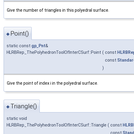
Give the number of triangles in this polyedral surface.
Point()
◆
static const
gp_Pnt
&
HLRBRep_ThePolyhedronToolOfInterCSurf::Point
(
const
HLRBRep
const
Standar
)
Give the point of index i in the polyedral surface.
Triangle()
◆
static void
HLRBRep_ThePolyhedronToolOfInterCSurf::Triangle
(
const
HLRB
const
Stand