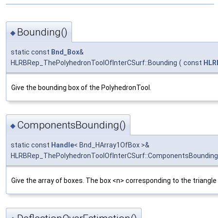
Bounding()
◆
static const
Bnd_Box
&
HLRBRep_ThePolyhedronToolOfInterCSurf::Bounding
(
const
HLR
Give the bounding box of the PolyhedronTool.
ComponentsBounding()
◆
static const
Handle
< Bnd_HArray1OfBox >&
HLRBRep_ThePolyhedronToolOfInterCSurf::ComponentsBounding
Give the array of boxes. The box <n> corresponding to the triangle