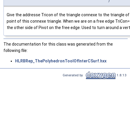
Give the addresse Tricon of the triangle connexe to the triangle o
point of this connexe triangle. When we are on a free edge TriCon==
the other side of Pivot on the free edge. Used to turn around a ver
The documentation for this class was generated from the
following file:
HLRBRep_ThePolyhedronToolOfInterCSurf.hxx
Generated by
1.8.13