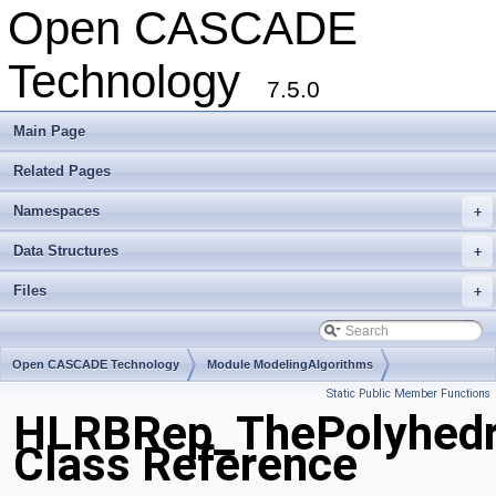
Open CASCADE
Technology
7.5.0
Main Page
Related Pages
Namespaces
+
Data Structures
+
Files
+
Open CASCADE Technology
Module ModelingAlgorithms
Static Public Member Functions
Toolkit TKHLR
Package HLRBRep
HLRBRep_ThePolyhedro
Class Reference