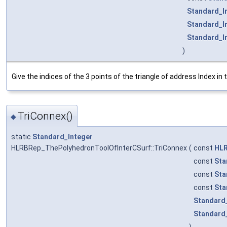
Standard_I
Standard_I
Standard_I
)
Give the indices of the 3 points of the triangle of address Index in
TriConnex()
◆
static
Standard_Integer
HLRBRep_ThePolyhedronToolOfInterCSurf::TriConnex
(
const
HLR
const
Sta
const
Sta
const
Sta
Standard
Standard
)