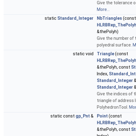
Give the tolerance o
More...
static
Standard_Integer
NbTriangles
(const
HLRBRep_ThePolyh
&thePolyh)
Give the number of t
polyedral surface.
M
static void
Triangle
(const
HLRBRep_ThePolyh
&thePolyh, const
St
Index,
Standard_In
Standard_Integer
&
Standard_Integer
&
Give the indices of 
triangle of address 
PolyhedronTool.
Mor
static const
gp_Pnt
&
Point
(const
HLRBRep_ThePolyh
&thePolyh, const
St