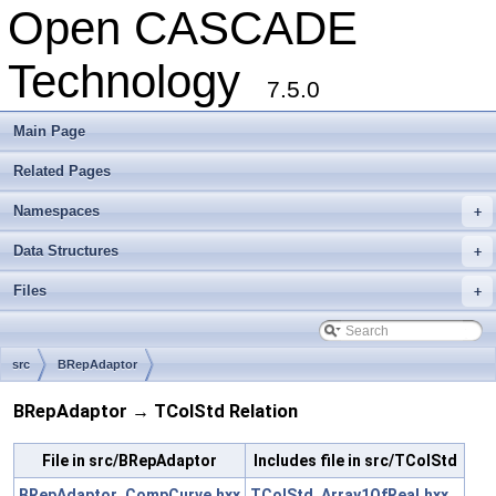
Open CASCADE
Technology
7.5.0
Main Page
Related Pages
Namespaces
+
Data Structures
+
Files
+
src
BRepAdaptor
BRepAdaptor → TColStd Relation
File in src/BRepAdaptor
Includes file in src/TColStd
BRepAdaptor_CompCurve.hxx
TColStd_Array1OfReal.hxx