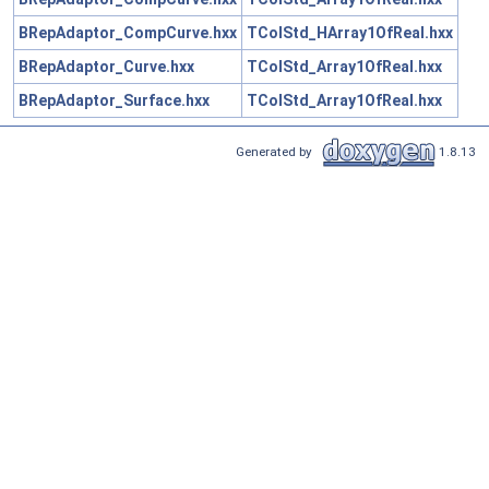
BRepAdaptor_CompCurve.hxx
TColStd_HArray1OfReal.hxx
BRepAdaptor_Curve.hxx
TColStd_Array1OfReal.hxx
BRepAdaptor_Surface.hxx
TColStd_Array1OfReal.hxx
Generated by
1.8.13