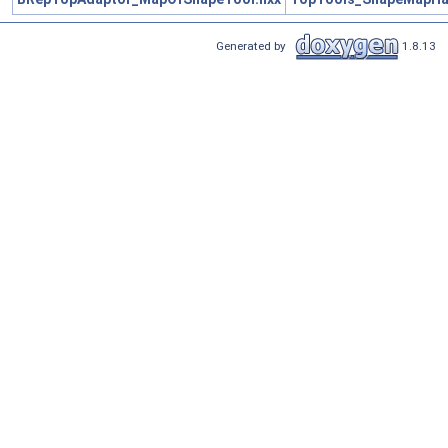
Generated by
1.8.13