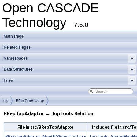
Open CASCADE
Technology
7.5.0
Main Page
Related Pages
Namespaces
+
Data Structures
+
Files
+
src
BRepTopAdaptor
BRepTopAdaptor → TopTools Relation
File in src/BRepTopAdaptor
Includes file in src/T
BRepTopAdaptor_MapOfShapeTool.hxx
TopTools_ShapeMapHa