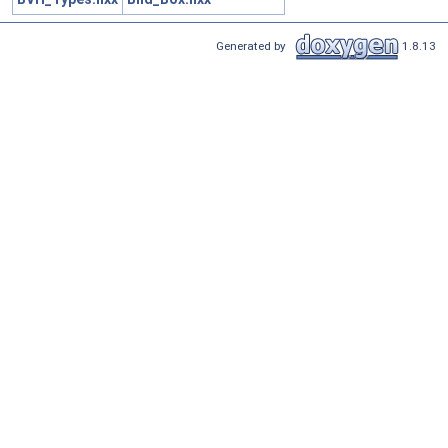
Generated by
1.8.13