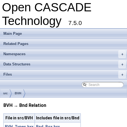
Open CASCADE
Technology
7.5.0
Main Page
Related Pages
Namespaces
+
Data Structures
+
Files
+
src
BVH
BVH → Bnd Relation
File in src/BVH
Includes file in src/Bnd
BVH_Types.hxx
Bnd_Box.hxx