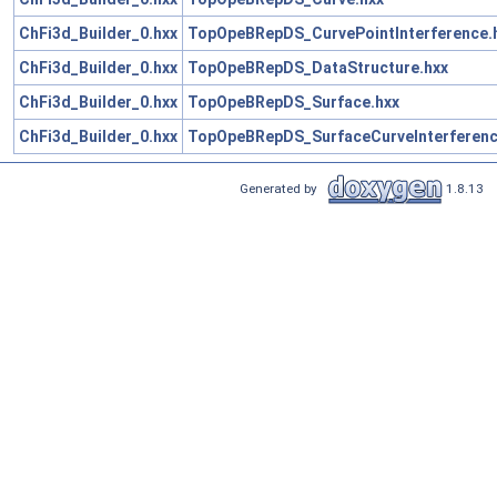
ChFi3d_Builder_0.hxx
TopOpeBRepDS_CurvePointInterference.
ChFi3d_Builder_0.hxx
TopOpeBRepDS_DataStructure.hxx
ChFi3d_Builder_0.hxx
TopOpeBRepDS_Surface.hxx
ChFi3d_Builder_0.hxx
TopOpeBRepDS_SurfaceCurveInterferenc
Generated by
1.8.13