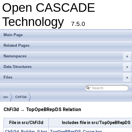
Open CASCADE
Technology
7.5.0
Main Page
Related Pages
Namespaces
+
Data Structures
+
Files
+
src
ChFi3d
ChFi3d → TopOpeBRepDS Relation
File in src/ChFi3d
Includes file in src/TopOpeBRepDS
ChFi3d_Builder_0.hxx
TopOpeBRepDS_Curve.hxx