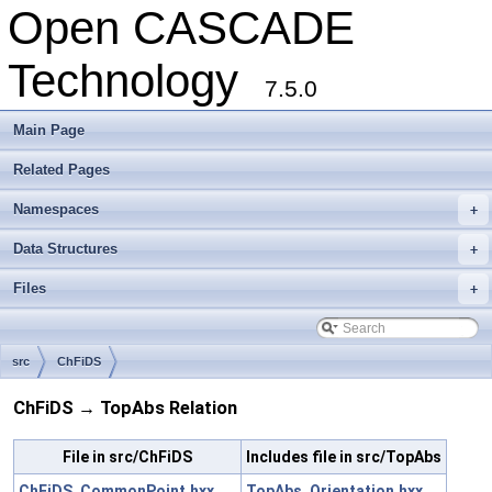
Open CASCADE
Technology
7.5.0
Main Page
Related Pages
Namespaces
+
Data Structures
+
Files
+
src
ChFiDS
ChFiDS → TopAbs Relation
File in src/ChFiDS
Includes file in src/TopAbs
ChFiDS_CommonPoint.hxx
TopAbs_Orientation.hxx