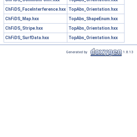
ChFiDS_FaceInterference.hxx
TopAbs_Orientation.hxx
ChFiDS_Map.hxx
TopAbs_ShapeEnum.hxx
ChFiDS_Stripe.hxx
TopAbs_Orientation.hxx
ChFiDS_SurfData.hxx
TopAbs_Orientation.hxx
Generated by
1.8.13