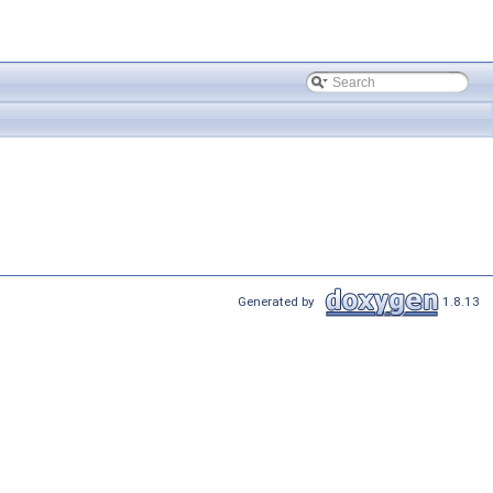
Generated by
1.8.13