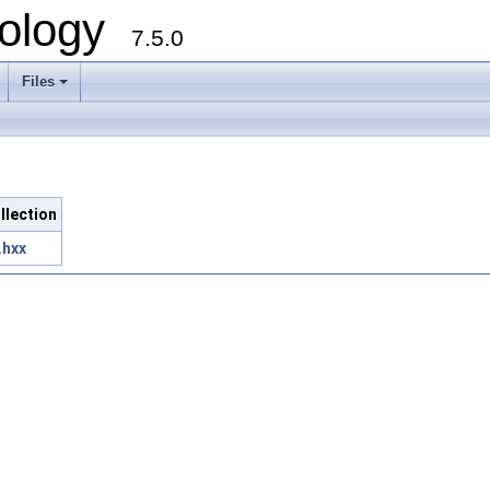
ology
7.5.0
Files
+
ollection
.hxx