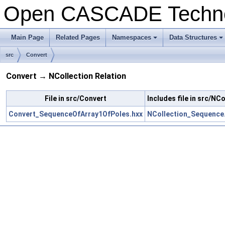
Open CASCADE Techn
Main Page
Related Pages
Namespaces
Data Structures
+
+
src
Convert
Convert → NCollection Relation
File in src/Convert
Includes file in src/NC
Convert_SequenceOfArray1OfPoles.hxx
NCollection_Sequence