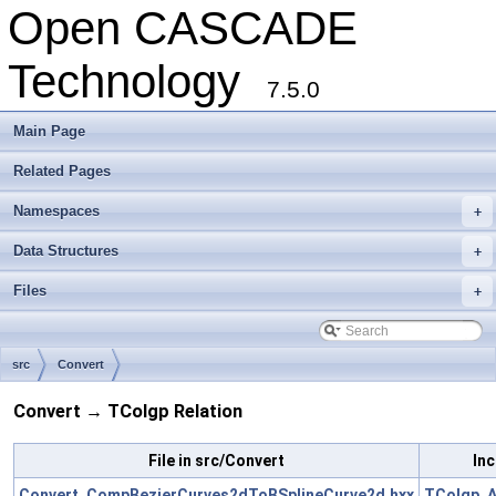
Open CASCADE
Technology
7.5.0
Main Page
Related Pages
Namespaces
+
Data Structures
+
Files
+
src
Convert
Convert → TColgp Relation
File in src/Convert
Inc
Convert_CompBezierCurves2dToBSplineCurve2d.hxx
TColgp_A