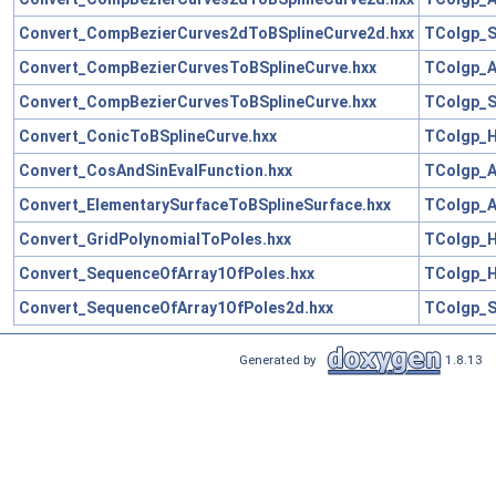
Convert_CompBezierCurves2dToBSplineCurve2d.hxx
TColgp_S
Convert_CompBezierCurvesToBSplineCurve.hxx
TColgp_A
Convert_CompBezierCurvesToBSplineCurve.hxx
TColgp_S
Convert_ConicToBSplineCurve.hxx
TColgp_H
Convert_CosAndSinEvalFunction.hxx
TColgp_A
Convert_ElementarySurfaceToBSplineSurface.hxx
TColgp_A
Convert_GridPolynomialToPoles.hxx
TColgp_H
Convert_SequenceOfArray1OfPoles.hxx
TColgp_H
Convert_SequenceOfArray1OfPoles2d.hxx
TColgp_S
Generated by
1.8.13