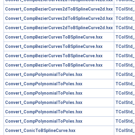
Convert_CompBezierCurves2dToBSplineCurve2d.hxx
TColStd_
Convert_CompBezierCurves2dToBSplineCurve2d.hxx
TColStd_
Convert_CompBezierCurves2dToBSplineCurve2d.hxx
TColStd_
Convert_CompBezierCurvesToBSplineCurve.hxx
TColStd_
Convert_CompBezierCurvesToBSplineCurve.hxx
TColStd_
Convert_CompBezierCurvesToBSplineCurve.hxx
TColStd_
Convert_CompBezierCurvesToBSplineCurve.hxx
TColStd_
Convert_CompPolynomialToPoles.hxx
TColStd_
Convert_CompPolynomialToPoles.hxx
TColStd_
Convert_CompPolynomialToPoles.hxx
TColStd_
Convert_CompPolynomialToPoles.hxx
TColStd_
Convert_CompPolynomialToPoles.hxx
TColStd_
Convert_CompPolynomialToPoles.hxx
TColStd_
Convert_ConicToBSplineCurve.hxx
TColStd_