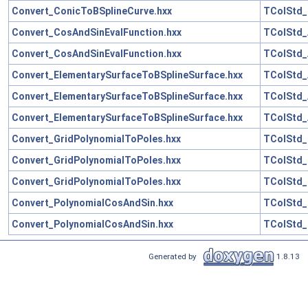
Convert_ConicToBSplineCurve.hxx
TColStd_
Convert_CosAndSinEvalFunction.hxx
TColStd_
Convert_CosAndSinEvalFunction.hxx
TColStd_
Convert_ElementarySurfaceToBSplineSurface.hxx
TColStd_
Convert_ElementarySurfaceToBSplineSurface.hxx
TColStd_
Convert_ElementarySurfaceToBSplineSurface.hxx
TColStd_
Convert_GridPolynomialToPoles.hxx
TColStd_
Convert_GridPolynomialToPoles.hxx
TColStd_
Convert_GridPolynomialToPoles.hxx
TColStd_
Convert_PolynomialCosAndSin.hxx
TColStd_
Convert_PolynomialCosAndSin.hxx
TColStd_
Generated by
1.8.13