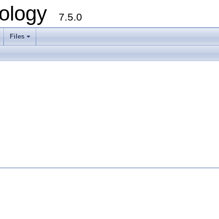
ology
7.5.0
Files
+