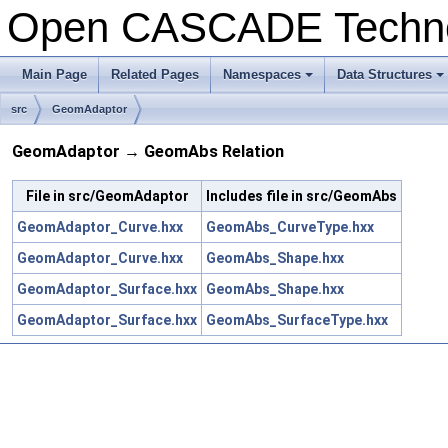
Open CASCADE Techn
Main Page
Related Pages
Namespaces
Data Structures
+
+
src
GeomAdaptor
GeomAdaptor → GeomAbs Relation
File in src/GeomAdaptor
Includes file in src/GeomAbs
GeomAdaptor_Curve.hxx
GeomAbs_CurveType.hxx
GeomAdaptor_Curve.hxx
GeomAbs_Shape.hxx
GeomAdaptor_Surface.hxx
GeomAbs_Shape.hxx
GeomAdaptor_Surface.hxx
GeomAbs_SurfaceType.hxx