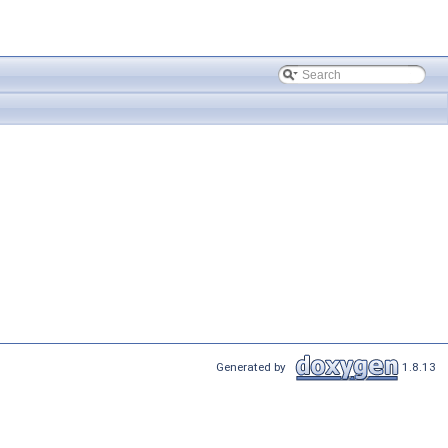
Generated by
1.8.13