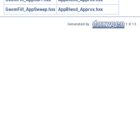
GeomFill_AppSweep.hxx
AppBlend_Approx.hxx
Generated by
1.8.13