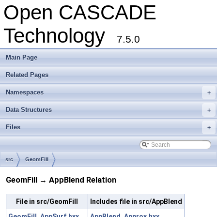
Open CASCADE
Technology
7.5.0
Main Page
Related Pages
Namespaces
+
Data Structures
+
Files
+
src
GeomFill
GeomFill → AppBlend Relation
File in src/GeomFill
Includes file in src/AppBlend
GeomFill_AppSurf.hxx
AppBlend_Approx.hxx