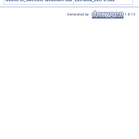
Generated by
1.8.13