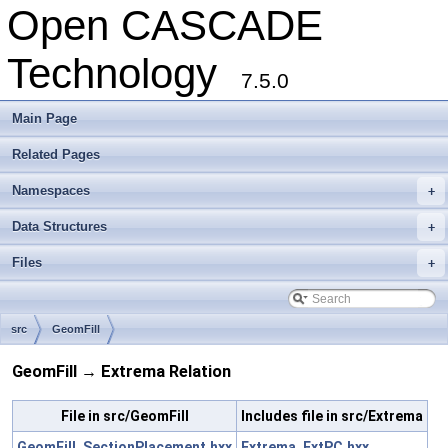
Open CASCADE
Technology
7.5.0
Main Page
Related Pages
Namespaces
+
Data Structures
+
Files
+
src
GeomFill
GeomFill → Extrema Relation
File in src/GeomFill
Includes file in src/Extrema
GeomFill_SectionPlacement.hxx
Extrema_ExtPC.hxx