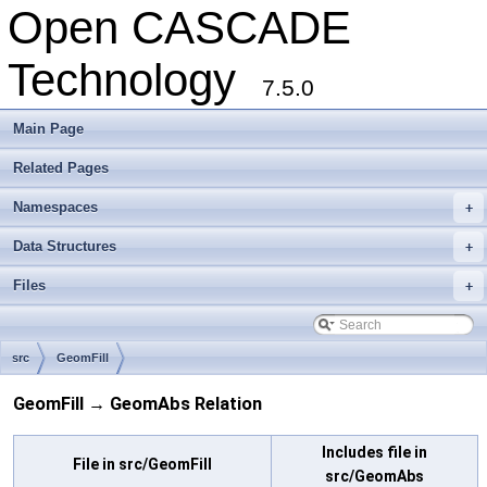
Open CASCADE
Technology
7.5.0
Main Page
Related Pages
Namespaces
+
Data Structures
+
Files
+
src
GeomFill
GeomFill → GeomAbs Relation
Includes file in
File in src/GeomFill
src/GeomAbs