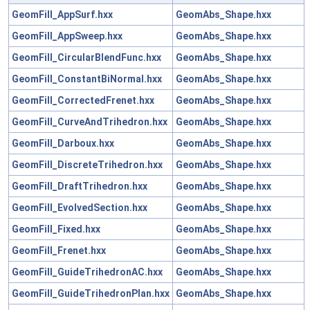
GeomFill_AppSurf.hxx
GeomAbs_Shape.hxx
GeomFill_AppSweep.hxx
GeomAbs_Shape.hxx
GeomFill_CircularBlendFunc.hxx
GeomAbs_Shape.hxx
GeomFill_ConstantBiNormal.hxx
GeomAbs_Shape.hxx
GeomFill_CorrectedFrenet.hxx
GeomAbs_Shape.hxx
GeomFill_CurveAndTrihedron.hxx
GeomAbs_Shape.hxx
GeomFill_Darboux.hxx
GeomAbs_Shape.hxx
GeomFill_DiscreteTrihedron.hxx
GeomAbs_Shape.hxx
GeomFill_DraftTrihedron.hxx
GeomAbs_Shape.hxx
GeomFill_EvolvedSection.hxx
GeomAbs_Shape.hxx
GeomFill_Fixed.hxx
GeomAbs_Shape.hxx
GeomFill_Frenet.hxx
GeomAbs_Shape.hxx
GeomFill_GuideTrihedronAC.hxx
GeomAbs_Shape.hxx
GeomFill_GuideTrihedronPlan.hxx
GeomAbs_Shape.hxx