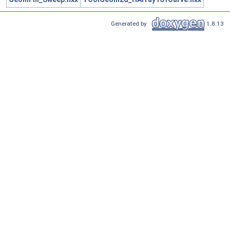
Generated by
1.8.13