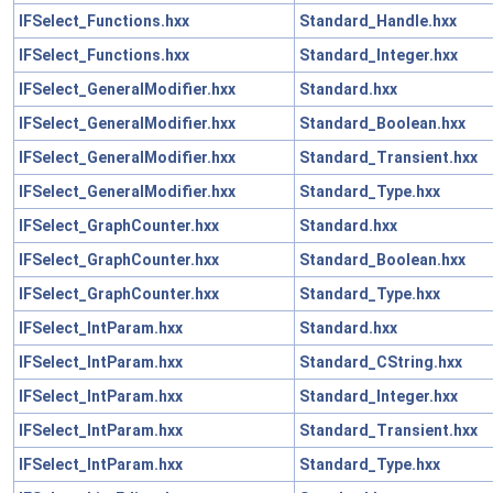
IFSelect_Functions.hxx
Standard_Handle.hxx
IFSelect_Functions.hxx
Standard_Integer.hxx
IFSelect_GeneralModifier.hxx
Standard.hxx
IFSelect_GeneralModifier.hxx
Standard_Boolean.hxx
IFSelect_GeneralModifier.hxx
Standard_Transient.hxx
IFSelect_GeneralModifier.hxx
Standard_Type.hxx
IFSelect_GraphCounter.hxx
Standard.hxx
IFSelect_GraphCounter.hxx
Standard_Boolean.hxx
IFSelect_GraphCounter.hxx
Standard_Type.hxx
IFSelect_IntParam.hxx
Standard.hxx
IFSelect_IntParam.hxx
Standard_CString.hxx
IFSelect_IntParam.hxx
Standard_Integer.hxx
IFSelect_IntParam.hxx
Standard_Transient.hxx
IFSelect_IntParam.hxx
Standard_Type.hxx