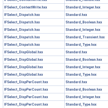
IFSelect_ContextWrite.hxx
Standard_Integer.hxx
IFSelect_Dispatch.hxx
Standard.hxx
IFSelect_Dispatch.hxx
Standard_Boolean.hxx
IFSelect_Dispatch.hxx
Standard_Integer.hxx
IFSelect_Dispatch.hxx
Standard_Transient.hxx
IFSelect_Dispatch.hxx
Standard_Type.hxx
IFSelect_DispGlobal.hxx
Standard.hxx
IFSelect_DispGlobal.hxx
Standard_Boolean.hxx
IFSelect_DispGlobal.hxx
Standard_Integer.hxx
IFSelect_DispGlobal.hxx
Standard_Type.hxx
IFSelect_DispPerCount.hxx
Standard.hxx
IFSelect_DispPerCount.hxx
Standard_Boolean.hxx
IFSelect_DispPerCount.hxx
Standard_Integer.hxx
IFSelect_DispPerCount.hxx
Standard_Type.hxx