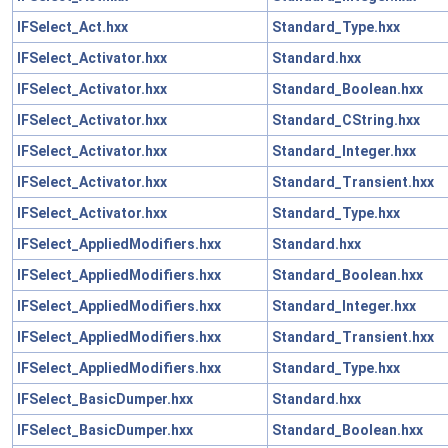
IFSelect_Act.hxx
Standard_Type.hxx
IFSelect_Activator.hxx
Standard.hxx
IFSelect_Activator.hxx
Standard_Boolean.hxx
IFSelect_Activator.hxx
Standard_CString.hxx
IFSelect_Activator.hxx
Standard_Integer.hxx
IFSelect_Activator.hxx
Standard_Transient.hxx
IFSelect_Activator.hxx
Standard_Type.hxx
IFSelect_AppliedModifiers.hxx
Standard.hxx
IFSelect_AppliedModifiers.hxx
Standard_Boolean.hxx
IFSelect_AppliedModifiers.hxx
Standard_Integer.hxx
IFSelect_AppliedModifiers.hxx
Standard_Transient.hxx
IFSelect_AppliedModifiers.hxx
Standard_Type.hxx
IFSelect_BasicDumper.hxx
Standard.hxx
IFSelect_BasicDumper.hxx
Standard_Boolean.hxx