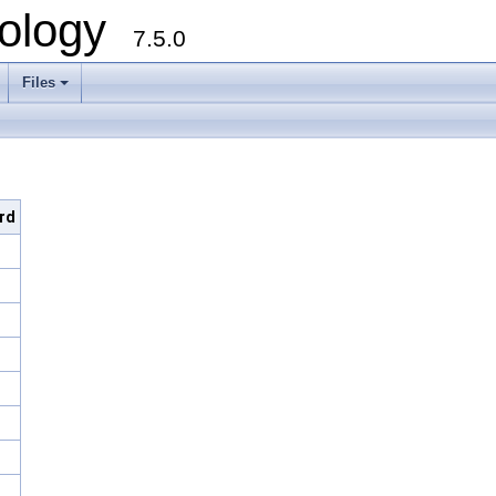
ology
7.5.0
Files
+
ard