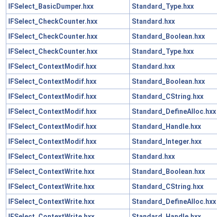
IFSelect_BasicDumper.hxx
Standard_Type.hxx
IFSelect_CheckCounter.hxx
Standard.hxx
IFSelect_CheckCounter.hxx
Standard_Boolean.hxx
IFSelect_CheckCounter.hxx
Standard_Type.hxx
IFSelect_ContextModif.hxx
Standard.hxx
IFSelect_ContextModif.hxx
Standard_Boolean.hxx
IFSelect_ContextModif.hxx
Standard_CString.hxx
IFSelect_ContextModif.hxx
Standard_DefineAlloc.hxx
IFSelect_ContextModif.hxx
Standard_Handle.hxx
IFSelect_ContextModif.hxx
Standard_Integer.hxx
IFSelect_ContextWrite.hxx
Standard.hxx
IFSelect_ContextWrite.hxx
Standard_Boolean.hxx
IFSelect_ContextWrite.hxx
Standard_CString.hxx
IFSelect_ContextWrite.hxx
Standard_DefineAlloc.hxx
IFSelect_ContextWrite.hxx
Standard_Handle.hxx