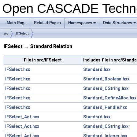
Open CASCADE Techn
Main Page
Related Pages
Namespaces
Data Structures
+
+
src
IFSelect
IFSelect → Standard Relation
File in src/IFSelect
Includes file in src/Stand
IFSelect.hxx
Standard.hxx
IFSelect.hxx
Standard_Boolean.hxx
IFSelect.hxx
Standard_CString.hxx
IFSelect.hxx
Standard_DefineAlloc.hxx
IFSelect.hxx
Standard_Handle.hxx
IFSelect_Act.hxx
Standard.hxx
IFSelect_Act.hxx
Standard_CString.hxx
IFSelect_Act.hxx
Standard_Integer.hxx