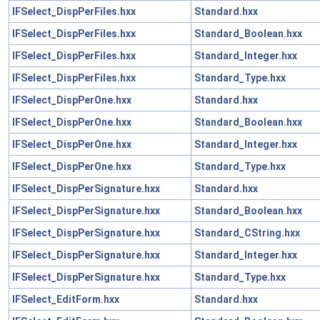
IFSelect_DispPerFiles.hxx
Standard.hxx
IFSelect_DispPerFiles.hxx
Standard_Boolean.hxx
IFSelect_DispPerFiles.hxx
Standard_Integer.hxx
IFSelect_DispPerFiles.hxx
Standard_Type.hxx
IFSelect_DispPerOne.hxx
Standard.hxx
IFSelect_DispPerOne.hxx
Standard_Boolean.hxx
IFSelect_DispPerOne.hxx
Standard_Integer.hxx
IFSelect_DispPerOne.hxx
Standard_Type.hxx
IFSelect_DispPerSignature.hxx
Standard.hxx
IFSelect_DispPerSignature.hxx
Standard_Boolean.hxx
IFSelect_DispPerSignature.hxx
Standard_CString.hxx
IFSelect_DispPerSignature.hxx
Standard_Integer.hxx
IFSelect_DispPerSignature.hxx
Standard_Type.hxx
IFSelect_EditForm.hxx
Standard.hxx