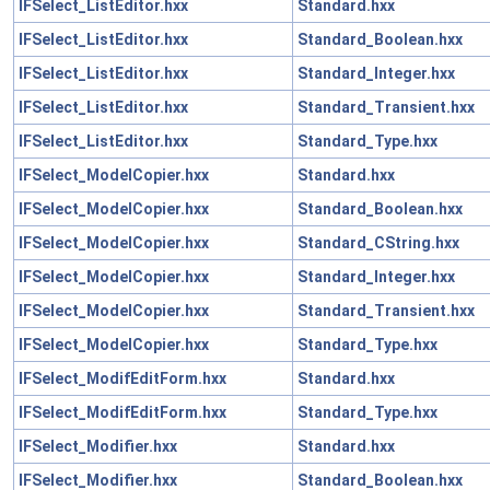
IFSelect_ListEditor.hxx
Standard.hxx
IFSelect_ListEditor.hxx
Standard_Boolean.hxx
IFSelect_ListEditor.hxx
Standard_Integer.hxx
IFSelect_ListEditor.hxx
Standard_Transient.hxx
IFSelect_ListEditor.hxx
Standard_Type.hxx
IFSelect_ModelCopier.hxx
Standard.hxx
IFSelect_ModelCopier.hxx
Standard_Boolean.hxx
IFSelect_ModelCopier.hxx
Standard_CString.hxx
IFSelect_ModelCopier.hxx
Standard_Integer.hxx
IFSelect_ModelCopier.hxx
Standard_Transient.hxx
IFSelect_ModelCopier.hxx
Standard_Type.hxx
IFSelect_ModifEditForm.hxx
Standard.hxx
IFSelect_ModifEditForm.hxx
Standard_Type.hxx
IFSelect_Modifier.hxx
Standard.hxx
IFSelect_Modifier.hxx
Standard_Boolean.hxx