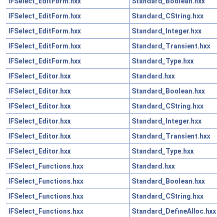
IFSelect_EditForm.hxx
Standard_Boolean.hxx
IFSelect_EditForm.hxx
Standard_CString.hxx
IFSelect_EditForm.hxx
Standard_Integer.hxx
IFSelect_EditForm.hxx
Standard_Transient.hxx
IFSelect_EditForm.hxx
Standard_Type.hxx
IFSelect_Editor.hxx
Standard.hxx
IFSelect_Editor.hxx
Standard_Boolean.hxx
IFSelect_Editor.hxx
Standard_CString.hxx
IFSelect_Editor.hxx
Standard_Integer.hxx
IFSelect_Editor.hxx
Standard_Transient.hxx
IFSelect_Editor.hxx
Standard_Type.hxx
IFSelect_Functions.hxx
Standard.hxx
IFSelect_Functions.hxx
Standard_Boolean.hxx
IFSelect_Functions.hxx
Standard_CString.hxx
IFSelect_Functions.hxx
Standard_DefineAlloc.hxx