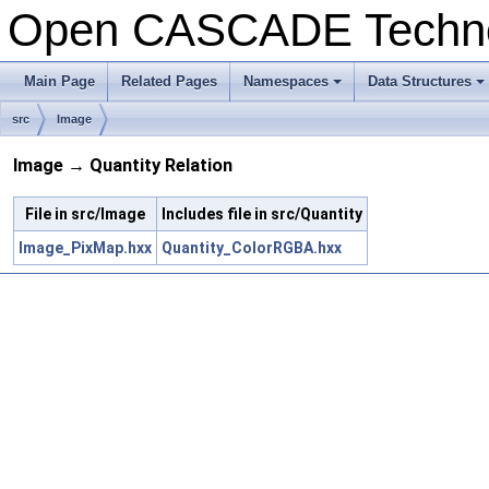
Open CASCADE Techn
Main Page
Related Pages
Namespaces
Data Structures
+
+
src
Image
Image → Quantity Relation
File in src/Image
Includes file in src/Quantity
Image_PixMap.hxx
Quantity_ColorRGBA.hxx