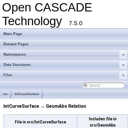
Open CASCADE
Technology
7.5.0
Main Page
Related Pages
Namespaces
+
Data Structures
+
Files
+
src
IntCurveSurface
IntCurveSurface → GeomAbs Relation
Includes file in
File in src/IntCurveSurface
src/GeomAbs