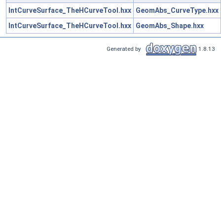
IntCurveSurface_TheHCurveTool.hxx
GeomAbs_CurveType.hxx
IntCurveSurface_TheHCurveTool.hxx
GeomAbs_Shape.hxx
Generated by
1.8.13