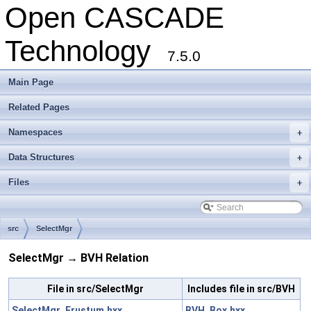
Open CASCADE
Technology
7.5.0
Main Page
Related Pages
Namespaces
+
Data Structures
+
Files
+
src
SelectMgr
SelectMgr → BVH Relation
File in src/SelectMgr
Includes file in src/BVH
SelectMgr_Frustum.hxx
BVH_Box.hxx