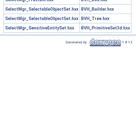
SelectMgr_SelectableObjectSet.hxx
BVH_Builder.hxx
SelectMgr_SelectableObjectSet.hxx
BVH_Tree.hxx
SelectMgr_SensitiveEntitySet.hxx
BVH_PrimitiveSet3d.hxx
Generated by
1.8.13