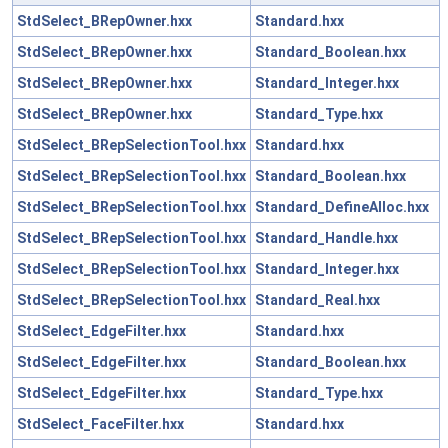
StdSelect_BRepOwner.hxx
Standard.hxx
StdSelect_BRepOwner.hxx
Standard_Boolean.hxx
StdSelect_BRepOwner.hxx
Standard_Integer.hxx
StdSelect_BRepOwner.hxx
Standard_Type.hxx
StdSelect_BRepSelectionTool.hxx
Standard.hxx
StdSelect_BRepSelectionTool.hxx
Standard_Boolean.hxx
StdSelect_BRepSelectionTool.hxx
Standard_DefineAlloc.hxx
StdSelect_BRepSelectionTool.hxx
Standard_Handle.hxx
StdSelect_BRepSelectionTool.hxx
Standard_Integer.hxx
StdSelect_BRepSelectionTool.hxx
Standard_Real.hxx
StdSelect_EdgeFilter.hxx
Standard.hxx
StdSelect_EdgeFilter.hxx
Standard_Boolean.hxx
StdSelect_EdgeFilter.hxx
Standard_Type.hxx
StdSelect_FaceFilter.hxx
Standard.hxx