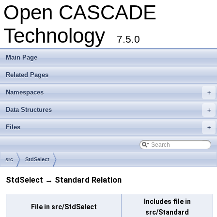
Open CASCADE
Technology
7.5.0
Main Page
Related Pages
Namespaces
+
Data Structures
+
Files
+
src
StdSelect
StdSelect → Standard Relation
Includes file in
File in src/StdSelect
src/Standard