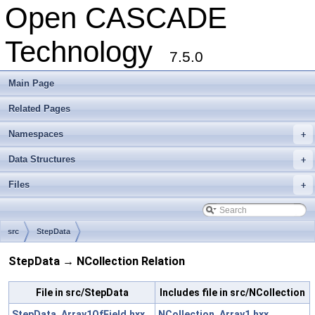
Open CASCADE
Technology
7.5.0
Main Page
Related Pages
Namespaces
+
Data Structures
+
Files
+
src
StepData
StepData → NCollection Relation
File in src/StepData
Includes file in src/NCollection
StepData_Array1OfField.hxx
NCollection_Array1.hxx