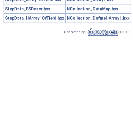
StepData_ESDescr.hxx
NCollection_DataMap.hxx
StepData_HArray1OfField.hxx
NCollection_DefineHArray1.hxx
Generated by
1.8.13