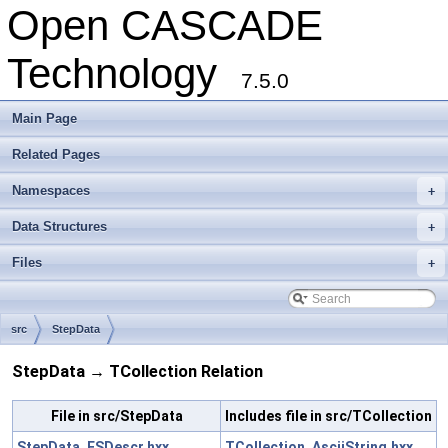
Open CASCADE
Technology
7.5.0
Main Page
Related Pages
Namespaces
+
Data Structures
+
Files
+
src
StepData
StepData → TCollection Relation
File in src/StepData
Includes file in src/TCollection
StepData_ESDescr.hxx
TCollection_AsciiString.hxx