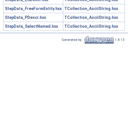
StepData_FreeFormEntity.hxx
TCollection_AsciiString.hxx
StepData_PDescr.hxx
TCollection_AsciiString.hxx
StepData_SelectNamed.hxx
TCollection_AsciiString.hxx
Generated by
1.8.13