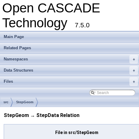
Open CASCADE
Technology
7.5.0
Main Page
Related Pages
Namespaces
+
Data Structures
+
Files
+
src
StepGeom
StepGeom → StepData Relation
File in src/StepGeom