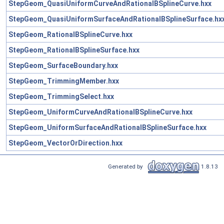
StepGeom_QuasiUniformCurveAndRationalBSplineCurve.hxx
StepGeom_QuasiUniformSurfaceAndRationalBSplineSurface.hx
StepGeom_RationalBSplineCurve.hxx
StepGeom_RationalBSplineSurface.hxx
StepGeom_SurfaceBoundary.hxx
StepGeom_TrimmingMember.hxx
StepGeom_TrimmingSelect.hxx
StepGeom_UniformCurveAndRationalBSplineCurve.hxx
StepGeom_UniformSurfaceAndRationalBSplineSurface.hxx
StepGeom_VectorOrDirection.hxx
Generated by
1.8.13