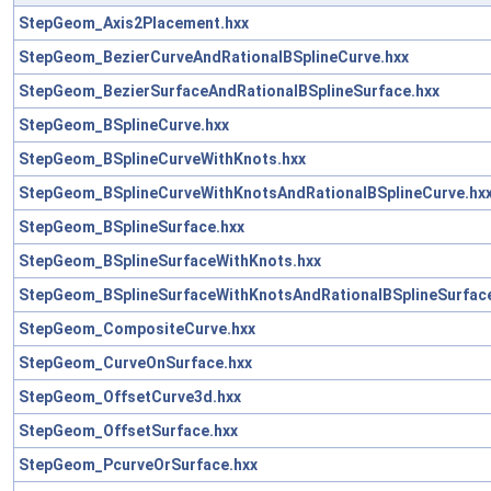
StepGeom_Axis2Placement.hxx
StepGeom_BezierCurveAndRationalBSplineCurve.hxx
StepGeom_BezierSurfaceAndRationalBSplineSurface.hxx
StepGeom_BSplineCurve.hxx
StepGeom_BSplineCurveWithKnots.hxx
StepGeom_BSplineCurveWithKnotsAndRationalBSplineCurve.hx
StepGeom_BSplineSurface.hxx
StepGeom_BSplineSurfaceWithKnots.hxx
StepGeom_BSplineSurfaceWithKnotsAndRationalBSplineSurface
StepGeom_CompositeCurve.hxx
StepGeom_CurveOnSurface.hxx
StepGeom_OffsetCurve3d.hxx
StepGeom_OffsetSurface.hxx
StepGeom_PcurveOrSurface.hxx