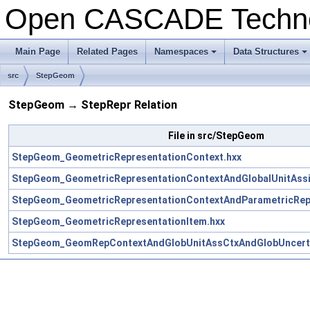
Open CASCADE Techn
Main Page
Related Pages
Namespaces
Data Structures
+
+
src
StepGeom
StepGeom → StepRepr Relation
File in src/StepGeom
StepGeom_GeometricRepresentationContext.hxx
StepGeom_GeometricRepresentationContextAndGlobalUnitAssi
StepGeom_GeometricRepresentationContextAndParametricRepr
StepGeom_GeometricRepresentationItem.hxx
StepGeom_GeomRepContextAndGlobUnitAssCtxAndGlobUncerta