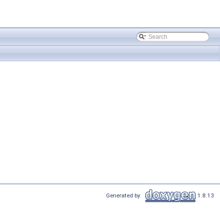
Generated by
1.8.13