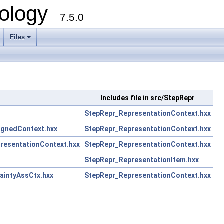
ology
7.5.0
Files
+
Includes file in src/StepRepr
StepRepr_RepresentationContext.hxx
gnedContext.hxx
StepRepr_RepresentationContext.hxx
esentationContext.hxx
StepRepr_RepresentationContext.hxx
StepRepr_RepresentationItem.hxx
intyAssCtx.hxx
StepRepr_RepresentationContext.hxx