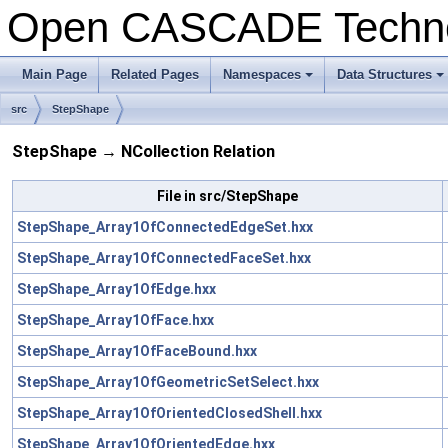
Open CASCADE Techn
Main Page
Related Pages
Namespaces
Data Structures
+
+
src
StepShape
StepShape → NCollection Relation
File in src/StepShape
StepShape_Array1OfConnectedEdgeSet.hxx
StepShape_Array1OfConnectedFaceSet.hxx
StepShape_Array1OfEdge.hxx
StepShape_Array1OfFace.hxx
StepShape_Array1OfFaceBound.hxx
StepShape_Array1OfGeometricSetSelect.hxx
StepShape_Array1OfOrientedClosedShell.hxx
StepShape_Array1OfOrientedEdge.hxx