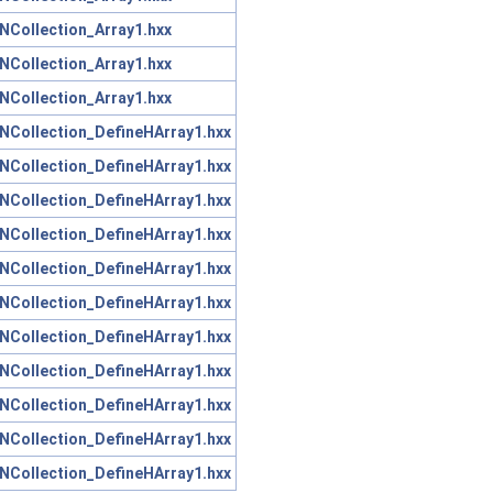
NCollection_Array1.hxx
NCollection_Array1.hxx
NCollection_Array1.hxx
NCollection_DefineHArray1.hxx
NCollection_DefineHArray1.hxx
NCollection_DefineHArray1.hxx
NCollection_DefineHArray1.hxx
NCollection_DefineHArray1.hxx
NCollection_DefineHArray1.hxx
NCollection_DefineHArray1.hxx
NCollection_DefineHArray1.hxx
NCollection_DefineHArray1.hxx
NCollection_DefineHArray1.hxx
NCollection_DefineHArray1.hxx