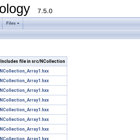
ology
7.5.0
Files
+
Includes file in src/NCollection
NCollection_Array1.hxx
NCollection_Array1.hxx
NCollection_Array1.hxx
NCollection_Array1.hxx
NCollection_Array1.hxx
NCollection_Array1.hxx
NCollection_Array1.hxx
NCollection_Array1.hxx