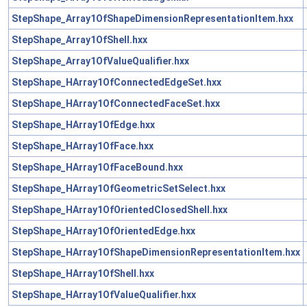
StepShape_Array1OfShapeDimensionRepresentationItem.hxx
StepShape_Array1OfShell.hxx
StepShape_Array1OfValueQualifier.hxx
StepShape_HArray1OfConnectedEdgeSet.hxx
StepShape_HArray1OfConnectedFaceSet.hxx
StepShape_HArray1OfEdge.hxx
StepShape_HArray1OfFace.hxx
StepShape_HArray1OfFaceBound.hxx
StepShape_HArray1OfGeometricSetSelect.hxx
StepShape_HArray1OfOrientedClosedShell.hxx
StepShape_HArray1OfOrientedEdge.hxx
StepShape_HArray1OfShapeDimensionRepresentationItem.hxx
StepShape_HArray1OfShell.hxx
StepShape_HArray1OfValueQualifier.hxx