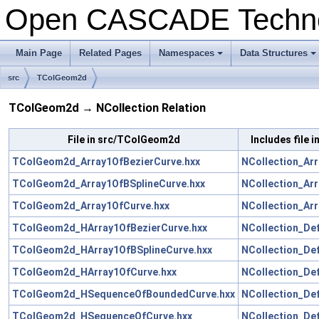
Open CASCADE Techn
Main Page
Related Pages
Namespaces
Data Structures
+
+
src
TColGeom2d
TColGeom2d → NCollection Relation
File in src/TColGeom2d
Includes file 
TColGeom2d_Array1OfBezierCurve.hxx
NCollection_Arr
TColGeom2d_Array1OfBSplineCurve.hxx
NCollection_Arr
TColGeom2d_Array1OfCurve.hxx
NCollection_Arr
TColGeom2d_HArray1OfBezierCurve.hxx
NCollection_De
TColGeom2d_HArray1OfBSplineCurve.hxx
NCollection_De
TColGeom2d_HArray1OfCurve.hxx
NCollection_De
TColGeom2d_HSequenceOfBoundedCurve.hxx
NCollection_De
TColGeom2d_HSequenceOfCurve.hxx
NCollection_De