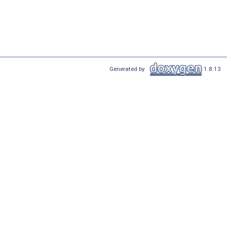
Generated by
1.8.13