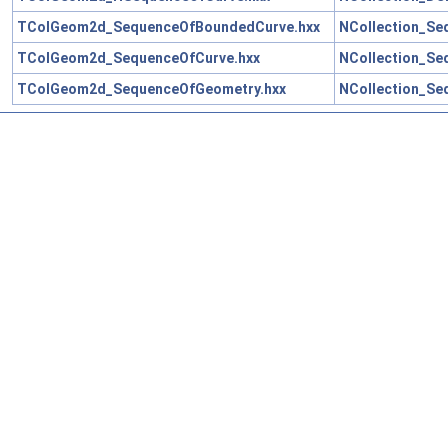
TColGeom2d_SequenceOfBoundedCurve.hxx
NCollection_Se
TColGeom2d_SequenceOfCurve.hxx
NCollection_Se
TColGeom2d_SequenceOfGeometry.hxx
NCollection_Se