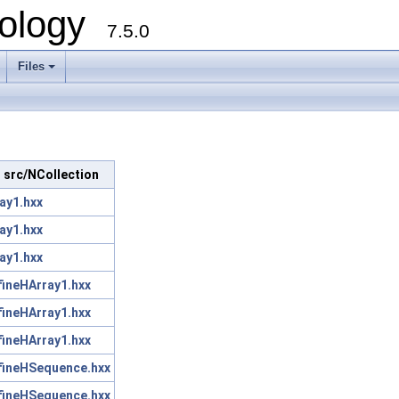
ology
7.5.0
Files
+
in src/NCollection
ay1.hxx
ay1.hxx
ay1.hxx
fineHArray1.hxx
fineHArray1.hxx
fineHArray1.hxx
fineHSequence.hxx
fineHSequence.hxx