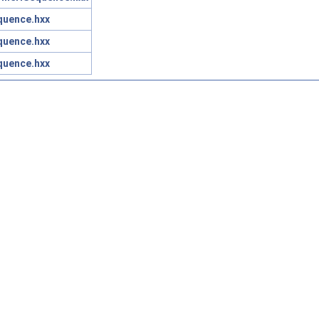
quence.hxx
quence.hxx
quence.hxx