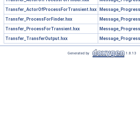
Transfer_ActorOfProcessForTransient.hxx
Message_Progress
Transfer_ProcessForFinder.hxx
Message_Progress
Transfer_ProcessForTransient.hxx
Message_Progress
Transfer_TransferOutput.hxx
Message_Progress
Generated by
1.8.13