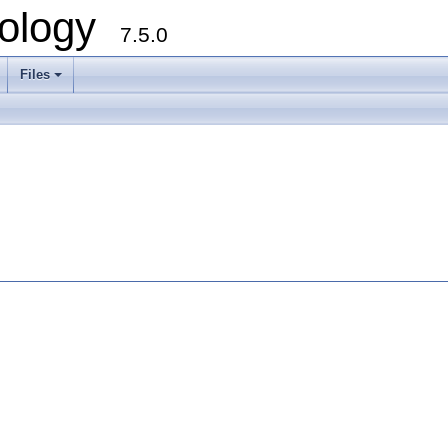
ology
7.5.0
Files
+