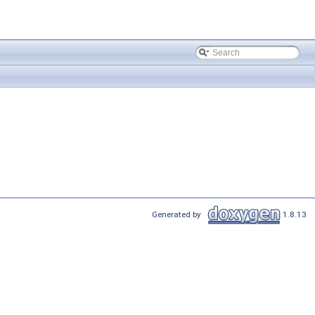
Generated by
1.8.13