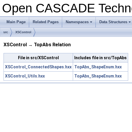
Open CASCADE Techn
Main Page
Related Pages
Namespaces
Data Structures
+
+
src
XSControl
XSControl → TopAbs Relation
File in src/XSControl
Includes file in src/TopAbs
XSControl_ConnectedShapes.hxx
TopAbs_ShapeEnum.hxx
XSControl_Utils.hxx
TopAbs_ShapeEnum.hxx