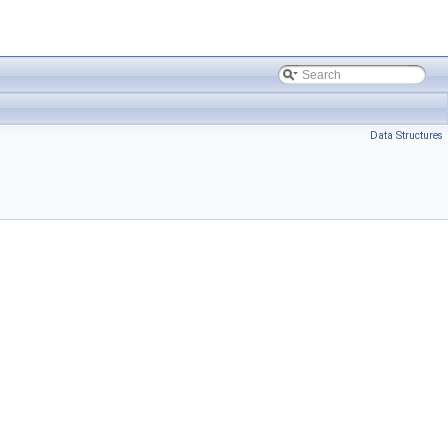
Data Structures