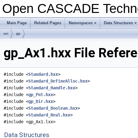
Open CASCADE Techn
Main Page
Related Pages
Namespaces
Data Structures
+
+
src
gp
gp_Ax1.hxx File Refer
#include <
Standard.hxx
>
#include <
Standard_DefineAlloc.hxx
>
#include <
Standard_Handle.hxx
>
#include <
gp_Pnt.hxx
>
#include <
gp_Dir.hxx
>
#include <
Standard_Boolean.hxx
>
#include <
Standard_Real.hxx
>
#include <gp_Ax1.lxx>
Data Structures