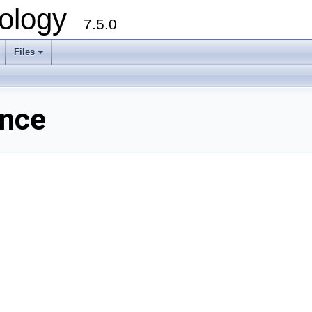
ology
7.5.0
Files
+
ence