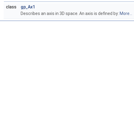
class
gp_Ax1
Describes an axis in 3D space. An axis is defined by:
More...