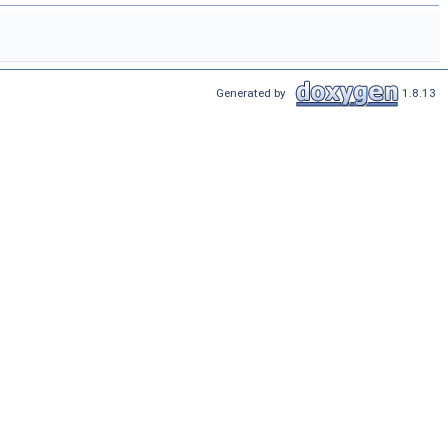
Generated by
1.8.13